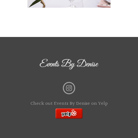
Check out Events By Denise on Yelp