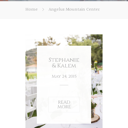
Home
Angelus Mountain Center
Stephanie
& Kalem
May 24, 2015
READ
MORE