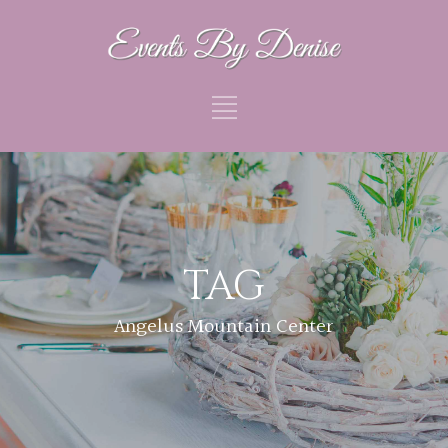
TAG
Angelus Mountain Center