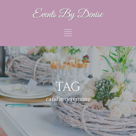
TAG
candle ceremony