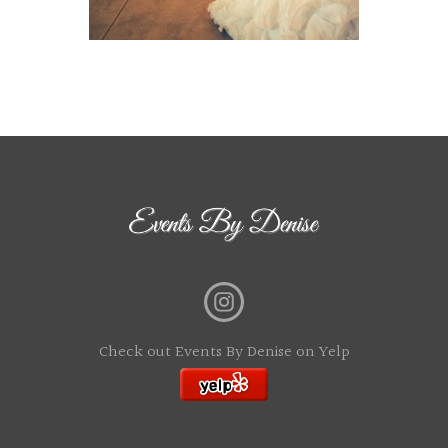
Check out Events By Denise on Yelp