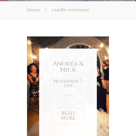
Home
candle ceremony
Andrea &
Nick
November 7,
2014
READ
MORE