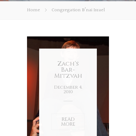
Home
Congregation B’nai Israel
Zach’s
Bar-
Mitzvah
December 4,
2010
READ
MORE