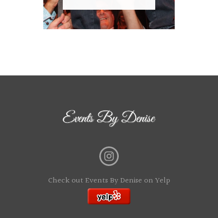
Check out Events By Denise on Yelp