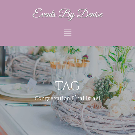
TAG
Congregation B’nai Israel