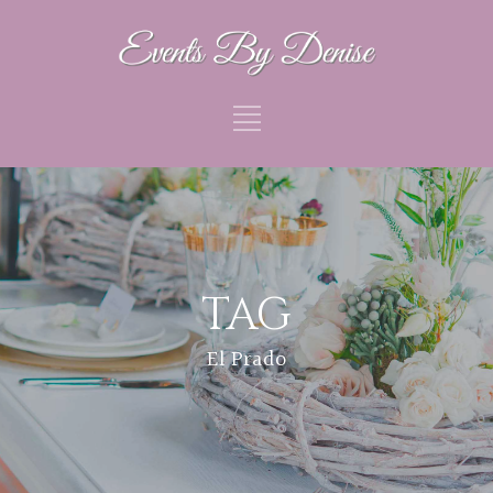
TAG
El Prado