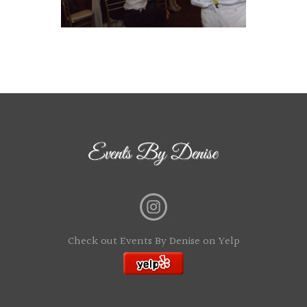
Check out Events By Denise on Yelp