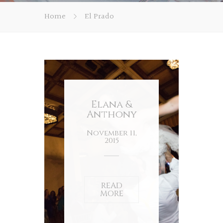
Home
El Prado
Elana &
Anthony
November 11,
2015
READ
MORE