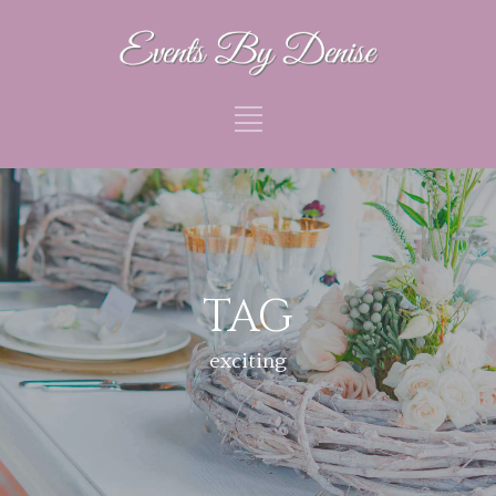
TAG
exciting