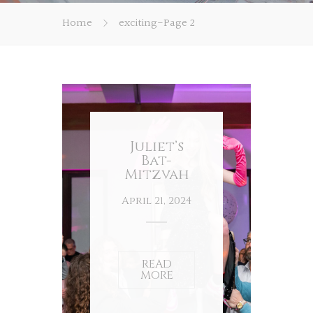
Home
exciting
-
Page 2
Juliet’s
Bat-
Mitzvah
April 21, 2024
READ
MORE