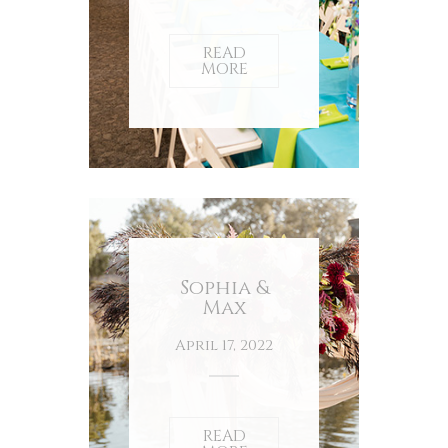
READ
MORE
Sophia &
Max
April 17, 2022
READ