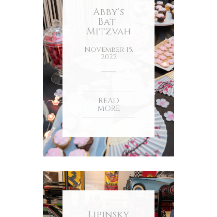
Abby’s
Bat-
Mitzvah
November 15,
2022
READ
MORE
Lipinsky