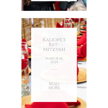
Kaliope’s
Bat-
Mitzvah
March 14,
2024
READ
MORE