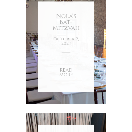
Nola’s
Bat-
Mitzvah
October 2,
2023
READ
MORE