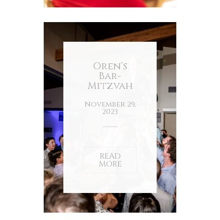
Oren’s
Bar-
Mitzvah
November 29,
2023
READ
MORE