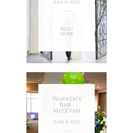
July 14, 2022
READ
MORE
Warren’s
Bar-
Mitzvah
June 4, 2022