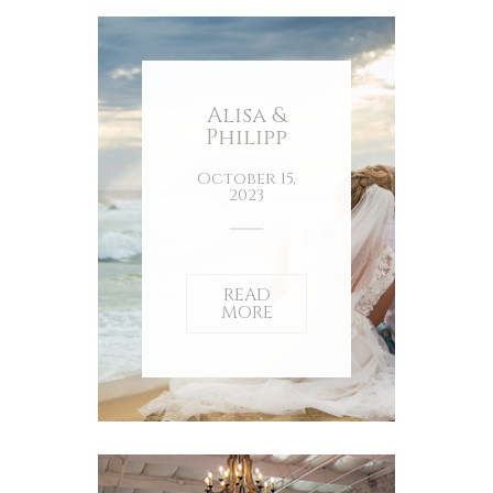
Alisa &
Philipp
October 15,
2023
READ
MORE