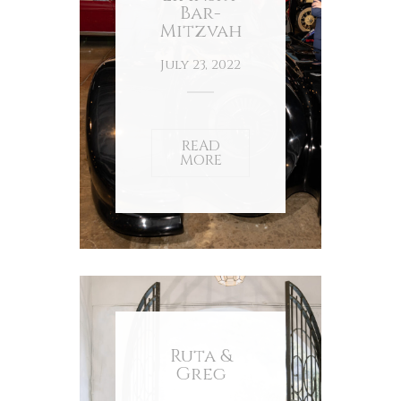
Bar-
Mitzvah
July 23, 2022
READ
MORE
Ruta &
Greg