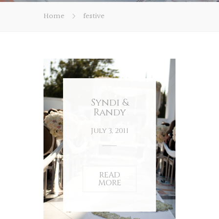
Home
festive
Syndi &
Randy
July 3, 2011
READ
MORE