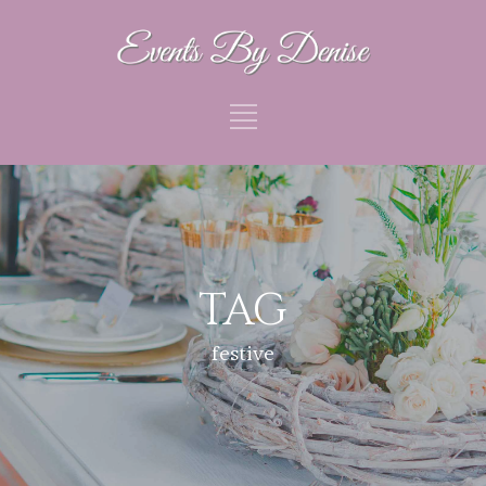
TAG
festive