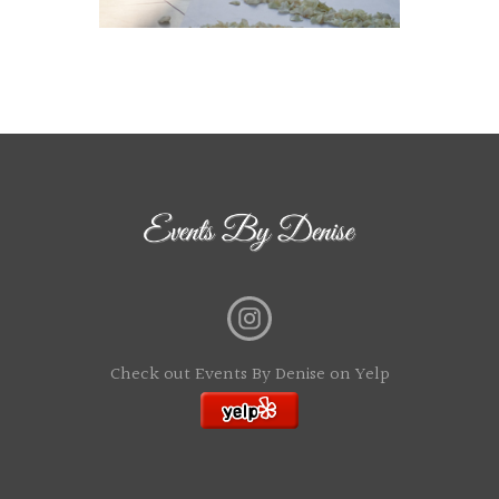
Check out Events By Denise on Yelp