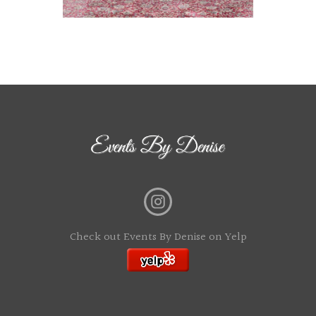
Check out Events By Denise on Yelp