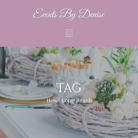
TAG
Howl Long Beach