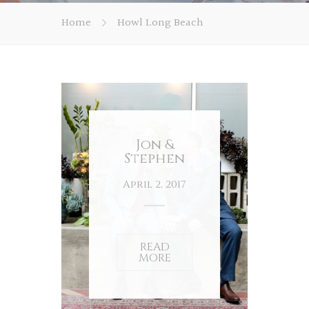
Home
Howl Long Beach
Jon &
Stephen
April 2, 2017
READ
MORE