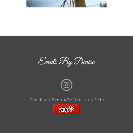
Check out Events By Denise on Yelp