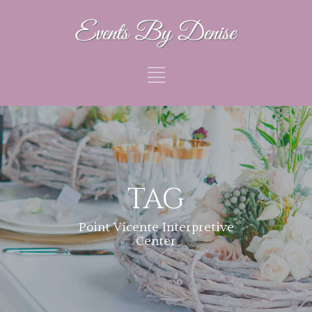
TAG
Point Vicente Interpretive
Center