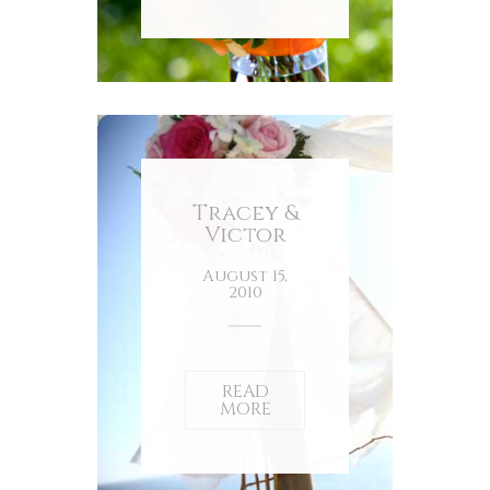
Tracey &
Victor
August 15,
2010
READ
MORE