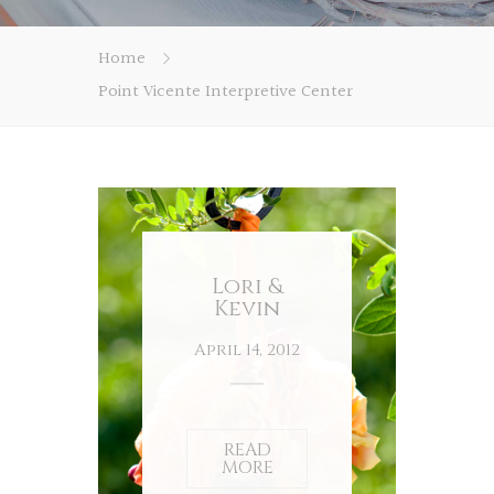
Home
Point Vicente Interpretive Center
Lori &
Kevin
April 14, 2012
READ
MORE