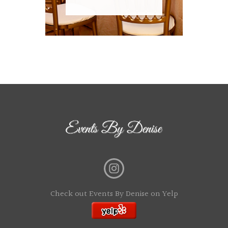
Check out Events By Denise on Yelp