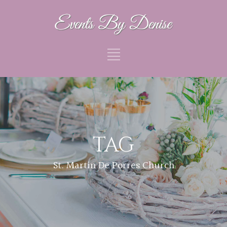
TAG
St. Martin De Porres Church