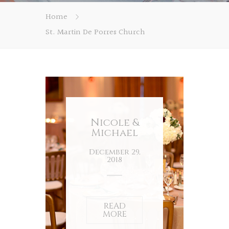
Home
St. Martin De Porres Church
Nicole &
Michael
December 29,
2018
READ
MORE