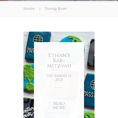
Home
Turnip Rose
Ethan’s
Bar-
Mitzvah
December 11,
2021
READ
MORE