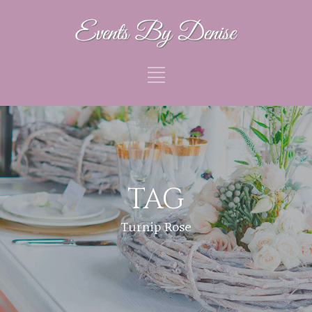
TAG
Turnip Rose