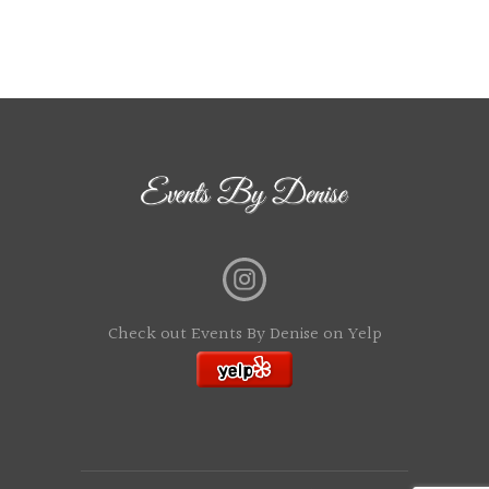
Check out Events By Denise on Yelp