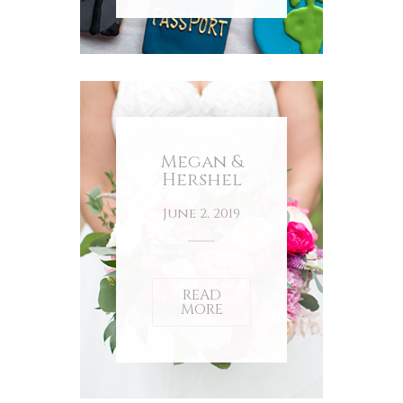
Megan &
Hershel
June 2, 2019
READ
MORE