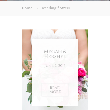
Home
wedding flowers
Megan &
Hershel
June 2, 2019
READ
MORE