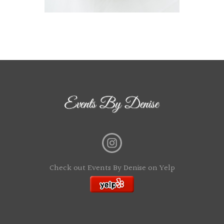
Check out Events By Denise on Yelp