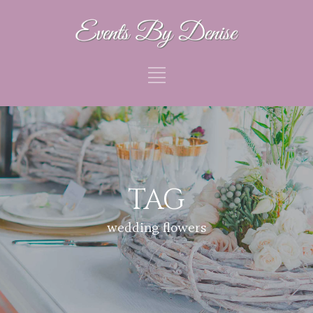
TAG
wedding flowers