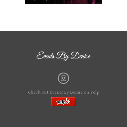
Check out Events By Denise on Yelp