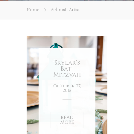
Home
Airbrush Artist
Skylar’s
Bat-
Mitzvah
October 27,
2018
READ
MORE