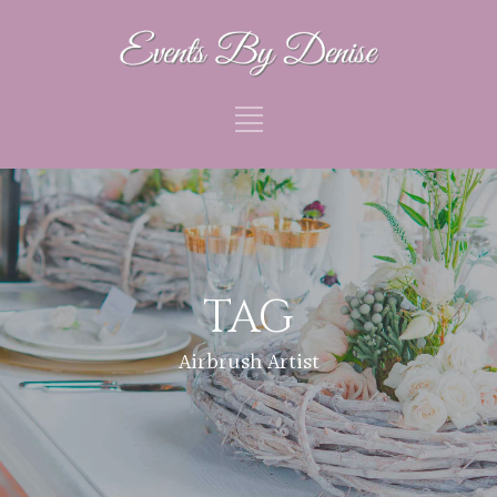
TAG
Airbrush Artist