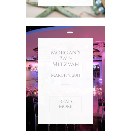
Morgan’s
Bat-
Mitzvah
March 5, 2011
READ
MORE