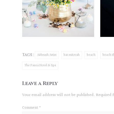
Tags :
Airbrush Artist
bat mitzvah
beach
beach 
The Pasea Hotel & Spa
Leave a Reply
Your email address will not be published.
Required 
Comment
*