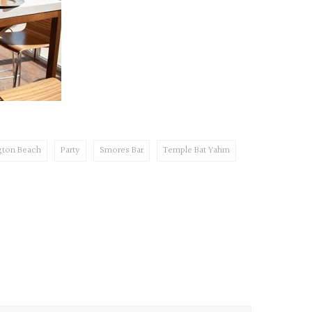
gton Beach
Party
Smores Bar
Temple Bat Yahm