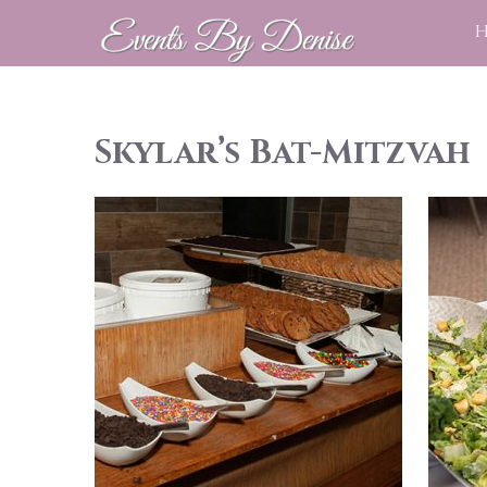
Skylar’s Bat-Mitzvah