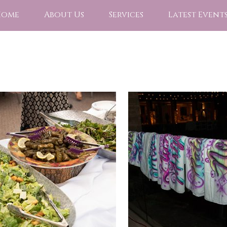
Home
About Us
Services
Latest Event