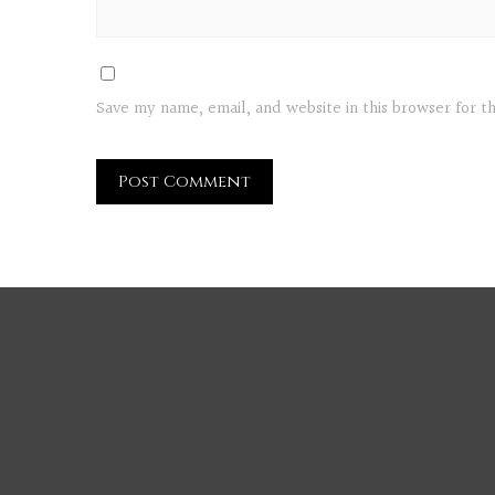
Save my name, email, and website in this browser for 