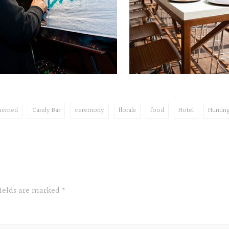
themed
Candy Bar
ceremony
florals
food
Hotel
Huntin
fields are marked
*