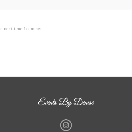
the next time I comment.