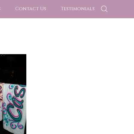
s
Contact Us
Testimonials