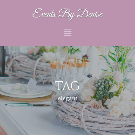
TAG
elegant