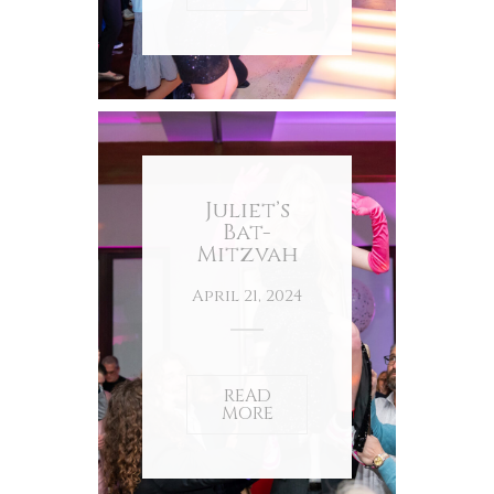
Juliet’s
Bat-
Mitzvah
April 21, 2024
READ
MORE