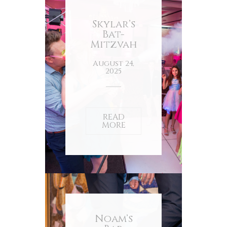
Skylar’s
Bat-
Mitzvah
August 24,
2025
READ
MORE
Noam’s