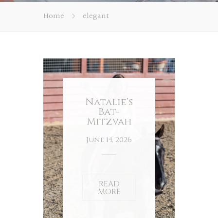
Home
elegant
Natalie’s
Bat-
Mitzvah
June 14, 2026
READ
MORE