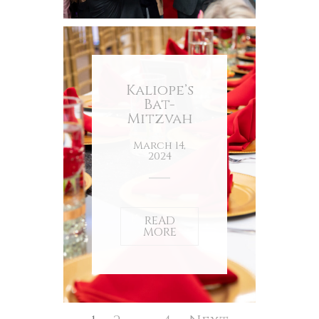
Kaliope’s
Bat-
Mitzvah
March 14,
2024
READ
MORE
Posts
pagination