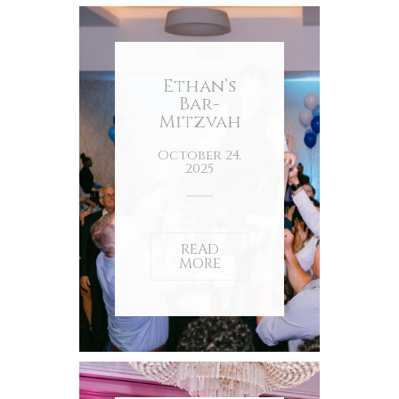
Ethan’s
Bar-
Mitzvah
October 24,
2025
READ
MORE