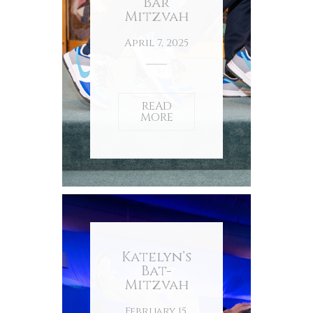
Bar
Mitzvah
April 7, 2025
READ
MORE
Katelyn’s
Bat-
Mitzvah
February 15,