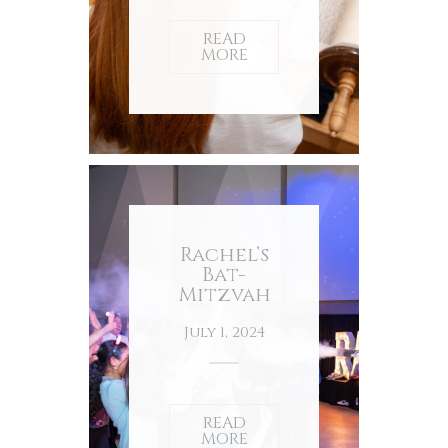
READ
MORE
Rachel’s
Bat-
Mitzvah
July 1, 2024
READ
MORE