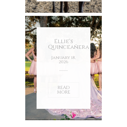
Ellie’s
Quinceañera
January 18,
2026
READ
MORE