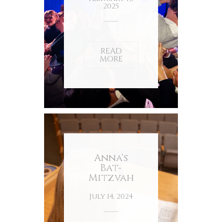
2025
READ
MORE
Anna’s
Bat-
Mitzvah
July 14, 2024