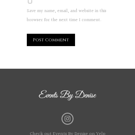
Save my name, email, and website in this
browser for the next time I comment.
Check out Events By Denise on Yelp