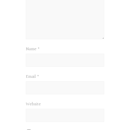
Name
*
Email
*
Website