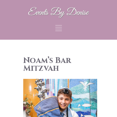
Noam’s Bar
Mitzvah