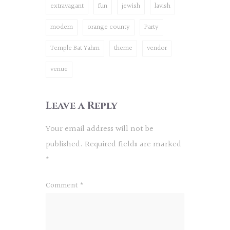
extravagant
fun
jewish
lavish
modern
orange county
Party
Temple Bat Yahm
theme
vendor
venue
Leave a Reply
Your email address will not be
published.
Required fields are marked
*
Comment
*