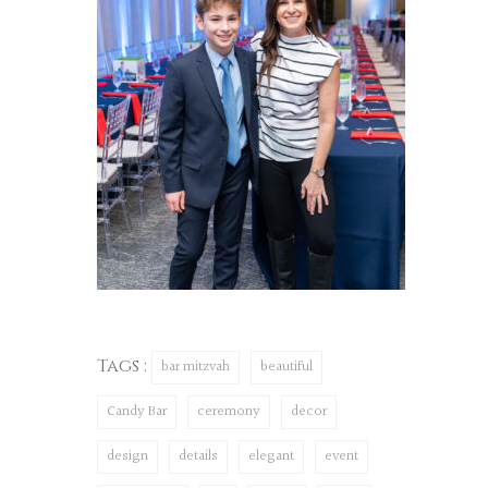
Tags :
bar mitzvah
beautiful
Candy Bar
ceremony
decor
design
details
elegant
event