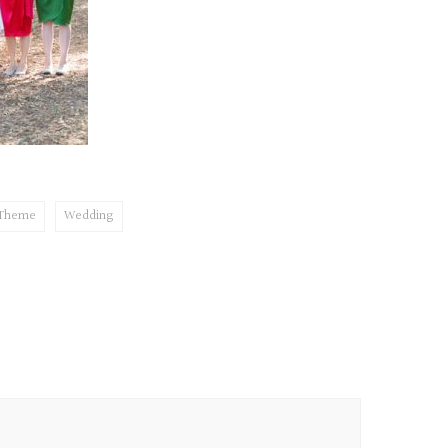
 Theme
Wedding