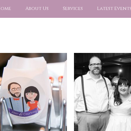
Home
About Us
Services
Latest Event