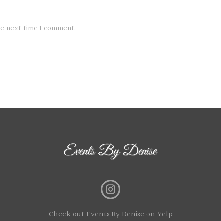
the next time I comment.
Check out Events By Denise on Yelp