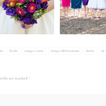
ts
florals
orange county
Orange Hill Restaurant
theme
Up
fields are marked
*