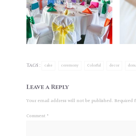
Tags :
cake
ceremony
Colorful
decor
donu
Leave a Reply
Your email address will not be published.
Required 
Comment
*