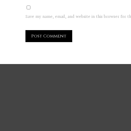
Save my name, email, and website in this browser for 