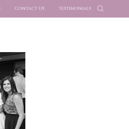
s
Contact Us
Testimonials