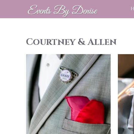
Courtney & Allen