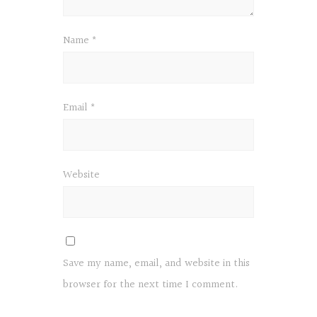
Name
*
Email
*
Website
Save my name, email, and website in this
browser for the next time I comment.