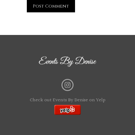
Check out Events By Denise on Yelp