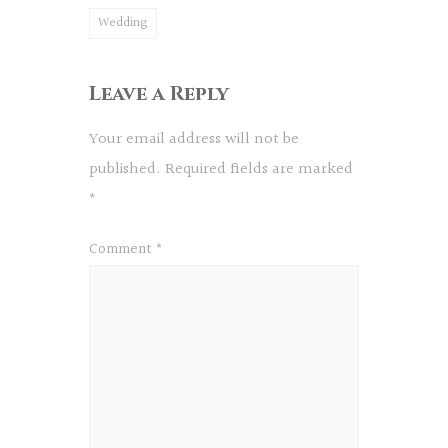
Wedding
Leave a Reply
Your email address will not be
published.
Required fields are marked
*
Comment
*