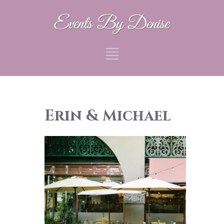
Erin & Michael