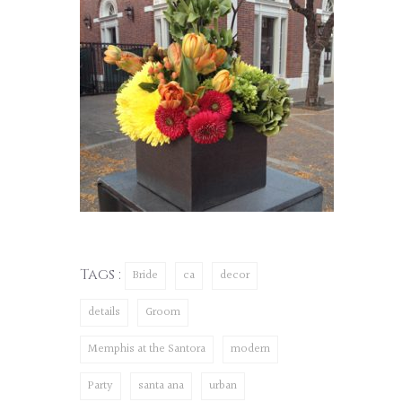
Tags :
Bride
ca
decor
details
Groom
Memphis at the Santora
modern
Party
santa ana
urban