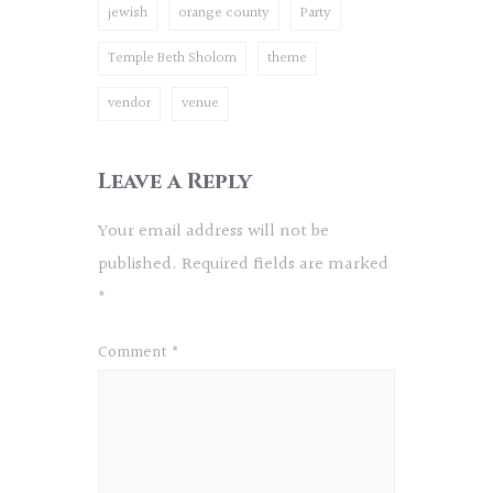
jewish
orange county
Party
Temple Beth Sholom
theme
vendor
venue
Leave a Reply
Your email address will not be
published.
Required fields are marked
*
Comment
*