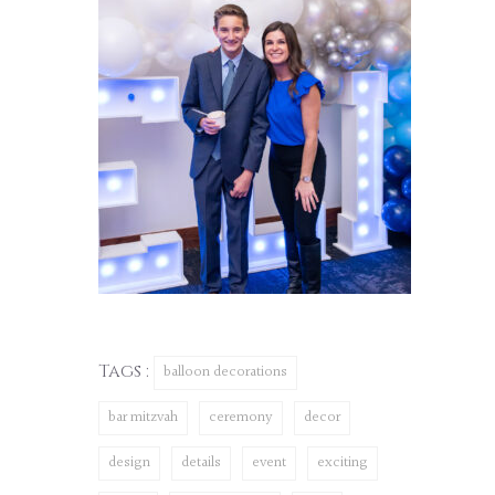
Tags :
balloon decorations
bar mitzvah
ceremony
decor
design
details
event
exciting