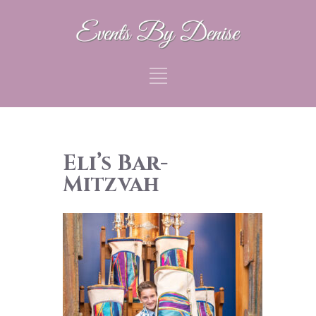
Eli’s Bar-
Mitzvah