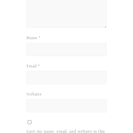
Name
*
Email
*
Website
Save my name, email, and website in this