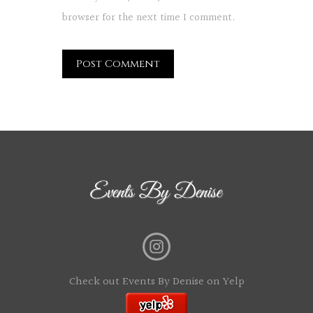
browser for the next time I comment.
Check out Events By Denise on Yelp