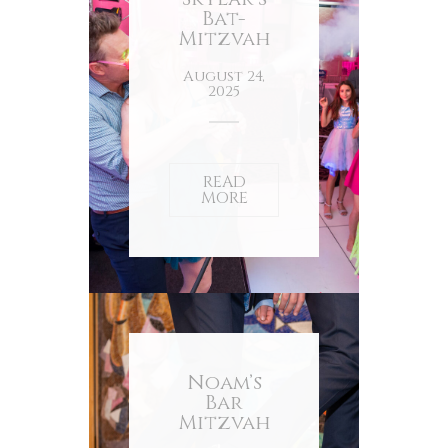
Bat-
Mitzvah
August 24,
2025
READ
MORE
Noam’s
Bar
Mitzvah