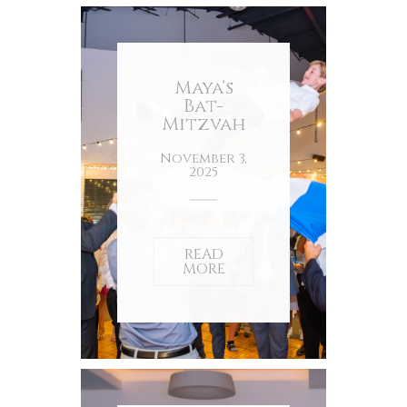
Maya’s
Bat-
Mitzvah
November 3,
2025
READ
MORE