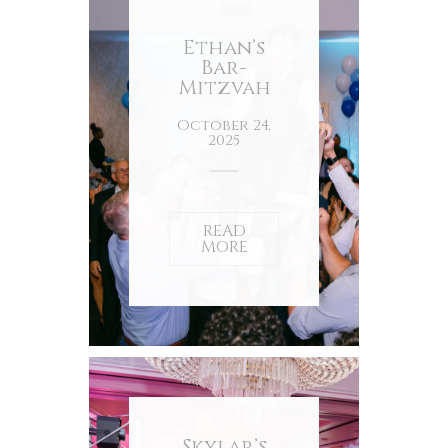
Ethan’s
Bar-
Mitzvah
October 24,
2025
READ
MORE
Skylar’s