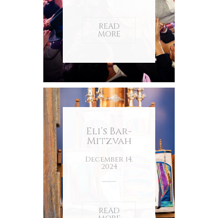
READ
MORE
Eli’s Bar-
Mitzvah
December 14,
2024
READ