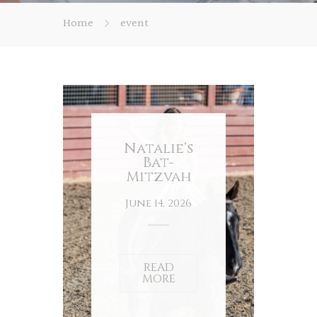
Home
event
Natalie’s
Bat-
Mitzvah
June 14, 2026
READ
MORE