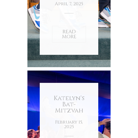
April 7, 2025
READ
MORE
Katelyn’s
Bat-
Mitzvah
February 15,
2025