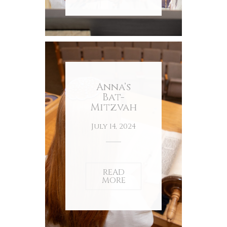
Anna’s
Bat-
Mitzvah
July 14, 2024
READ
MORE