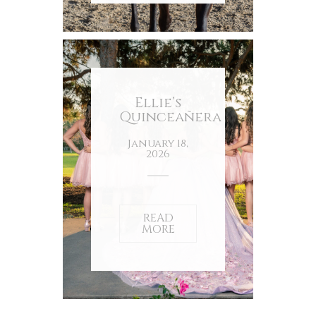
Ellie’s
Quinceañera
January 18,
2026
READ
MORE