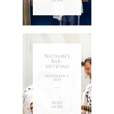
MORE
Nathan’s
Bar-
Mitzvah
September 2,
2024
READ
MORE