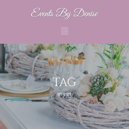
TAG
event