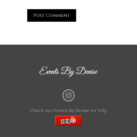
Check out Events By Denise on Yelp