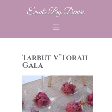
Tarbut V’Torah
Gala