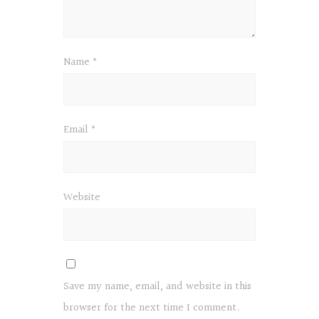
Name
*
Email
*
Website
Save my name, email, and website in this
browser for the next time I comment.