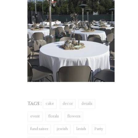
Tags :
cake
decor
details
event
florals
flowers
fund raiser
jewish
lavish
Party