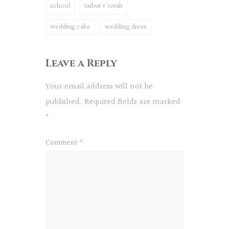
school
tarbut v'torah
wedding cake
wedding dress
Leave a Reply
Your email address will not be
published.
Required fields are marked
*
Comment
*