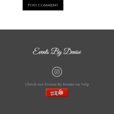
Check out Events By Denise on Yelp