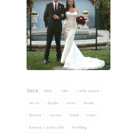
Tags :
Bride
cake
candy station
decor
details
event
florals
flowers
Groom
lavish
Party
Ramsey's at the Club
Wedding