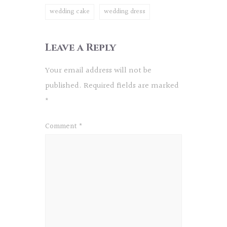
wedding cake
wedding dress
Leave a Reply
Your email address will not be
published.
Required fields are marked
*
Comment
*