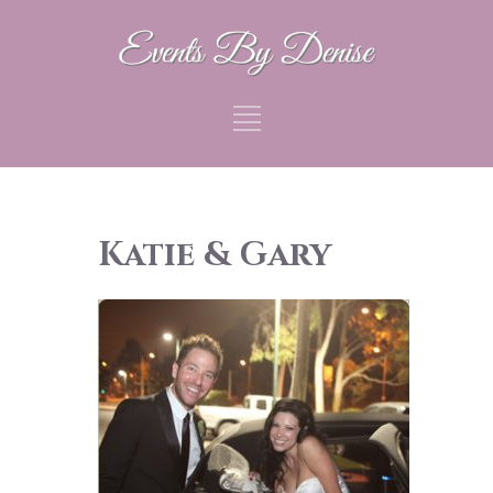
Katie & Gary