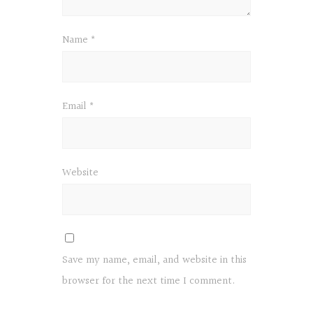
Name
*
Email
*
Website
Save my name, email, and website in this
browser for the next time I comment.