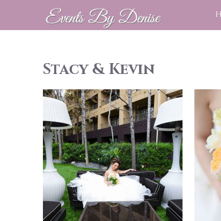
Stacy & Kevin