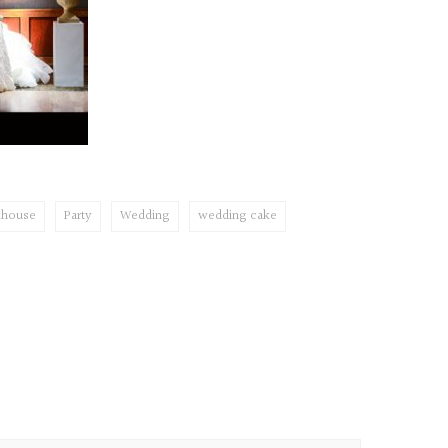
khouse
Party
Wedding
wedding cake