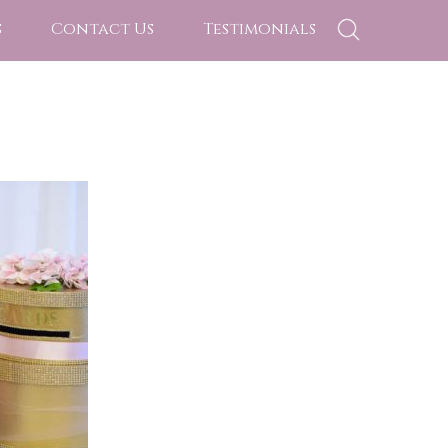
s
Contact Us
Testimonials