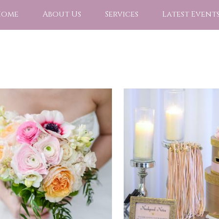
Home
About Us
Services
Latest Event