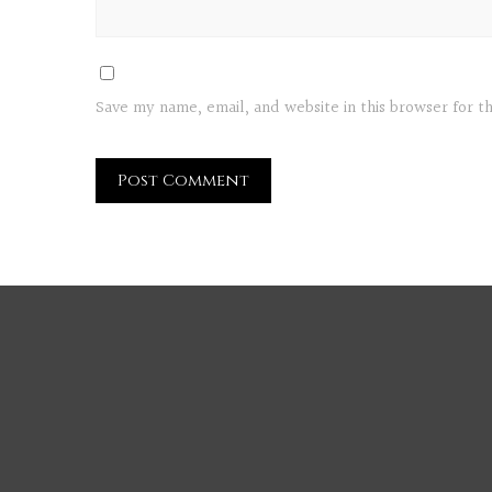
Save my name, email, and website in this browser for 