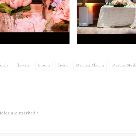
lorals
flowers
Groom
lavish
Mariners Church
Mastros Stea
fields are marked
*