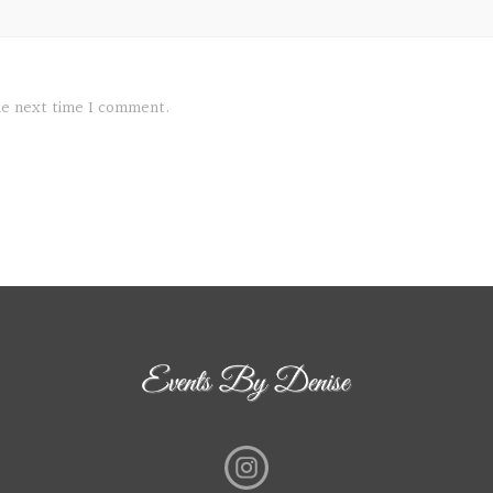
the next time I comment.