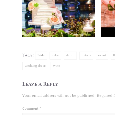
Tags :
Bride
cake
decor
details
event
f
wedding dress
Wine
Leave a Reply
Your email address will not be published.
Required 
Comment
*