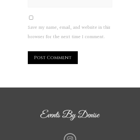
Save my name, email, and website in this
browser for the next time I comment.