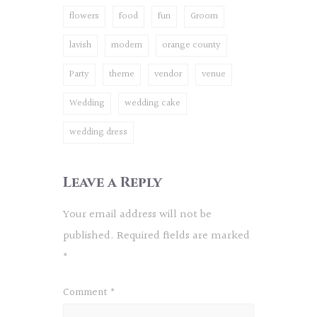
flowers
food
fun
Groom
lavish
modern
orange county
Party
theme
vendor
venue
Wedding
wedding cake
wedding dress
Leave a Reply
Your email address will not be
published.
Required fields are marked
*
Comment
*