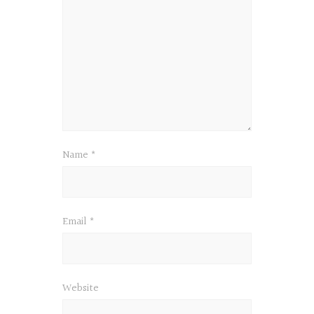
Name
*
Email
*
Website