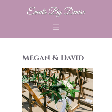
Megan & David