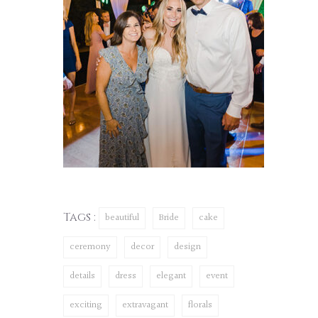
Tags :
beautiful
Bride
cake
ceremony
decor
design
details
dress
elegant
event
exciting
extravagant
florals